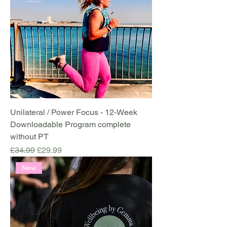
Unilateral / Power Focus - 12-Week
Downloadable Program complete
without PT
Regular Price
Sale Price
£34.99
£29.99
New