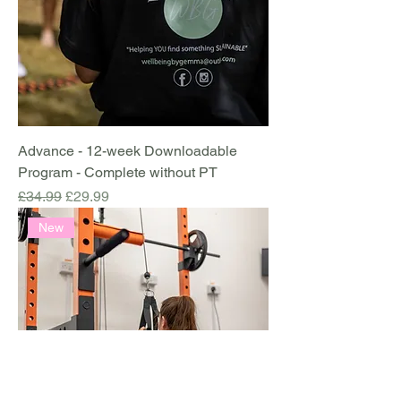
Advance - 12-week Downloadable
Program - Complete without PT
Regular Price
Sale Price
£34.99
£29.99
New