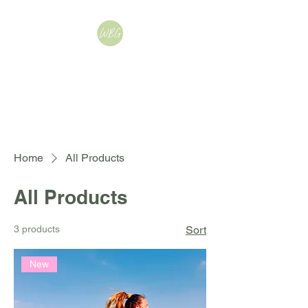
WellbeingByGemma |
Women's Fitness,
Nutrition & Mindset
Coach
Home
All Products
All Products
3 products
Sort
New